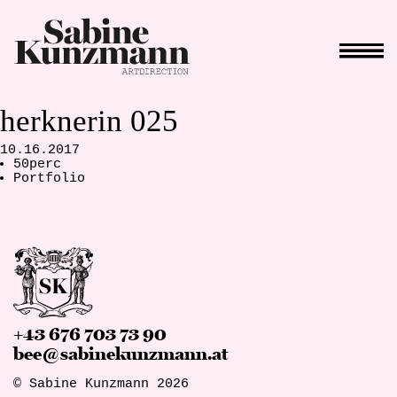
herknerin 025
10.16.2017
50perc
Portfolio
+43 676 703 73 90
bee@sabinekunzmann.at
© Sabine Kunzmann 2026