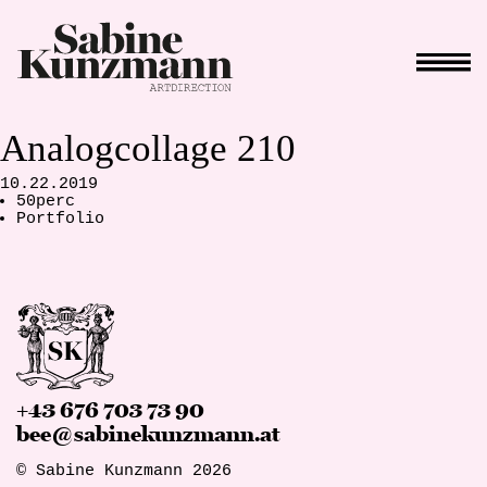
Analogcollage 210
10.22.2019
50perc
Portfolio
+43 676 703 73 90
bee@sabinekunzmann.at
© Sabine Kunzmann 2026