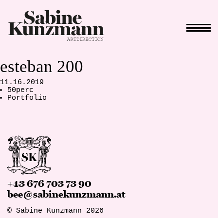
esteban 200
11.16.2019
50perc
Portfolio
+43 676 703 73 90
bee@sabinekunzmann.at
© Sabine Kunzmann 2026