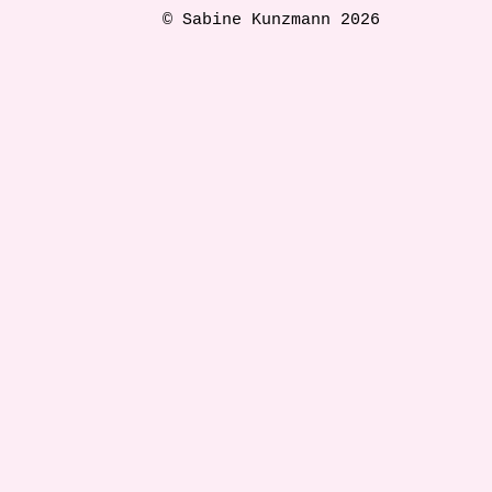
© Sabine Kunzmann 2026