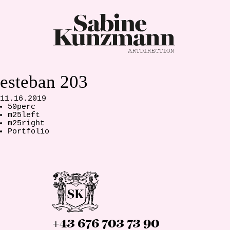
esteban 203
11.16.2019
50perc
m25left
m25right
Portfolio
+43 676 703 73 90