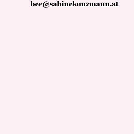
bee@sabinekunzmann.at