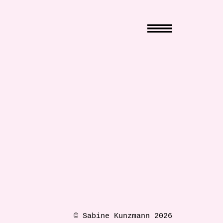
© Sabine Kunzmann 2026