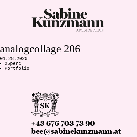
analogcollage 206
01.28.2020
25perc
Portfolio
+43 676 703 73 90
bee@sabinekunzmann.at